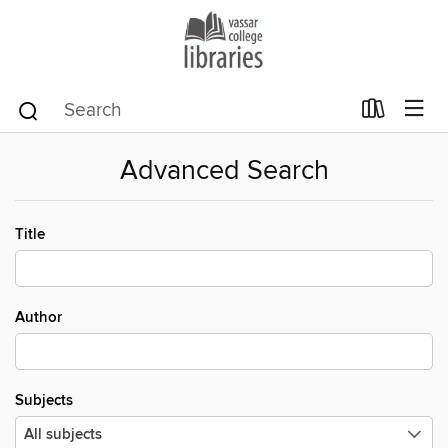
Advanced Search
Title
Author
Subjects