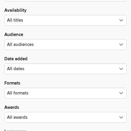
Availability
Audience
Date added
Formats
Awards