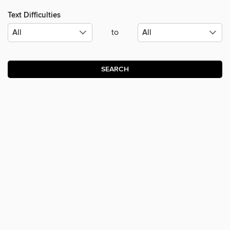
Text Difficulties
to
SEARCH