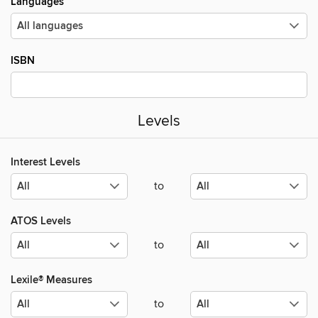
Languages
ISBN
Levels
Interest Levels
to
ATOS Levels
to
Lexile® Measures
to